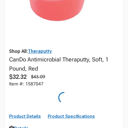
Shop All:
Theraputty
CanDo Antimicrobial Theraputty, Soft, 1
Pound, Red
$32.32
$43.09
Item #: 1587047
Product Details
Product Specifications