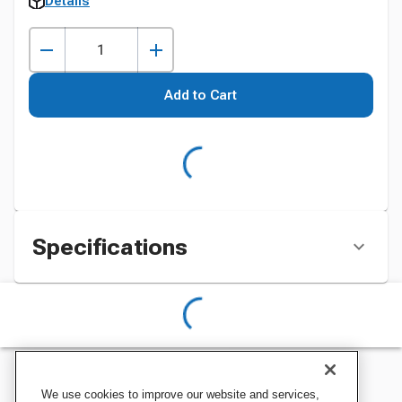
Details
Add to Cart
Specifications
We use cookies to improve our website and services,