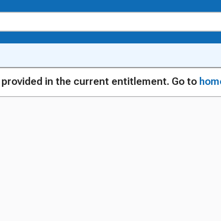
g provided in the current entitlement. Go to
hom