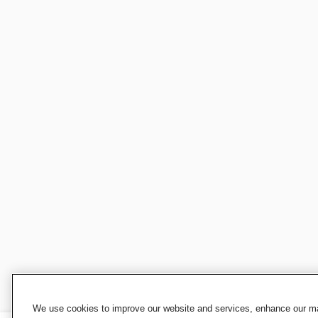
We use cookies to improve our website and services, enhance our mar