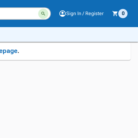
Sign In / Register
0
epage
.