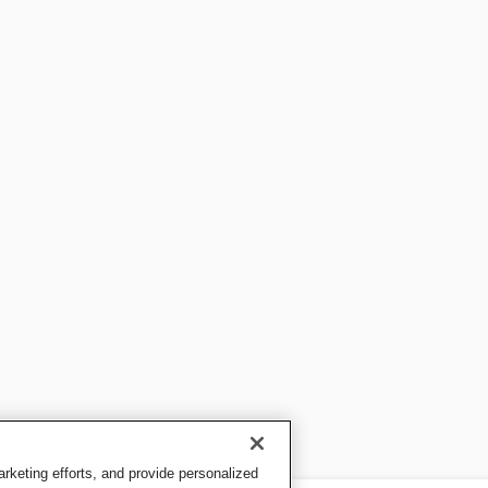
keting efforts, and provide personalized