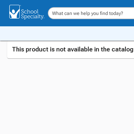
This product is not available in the catalo