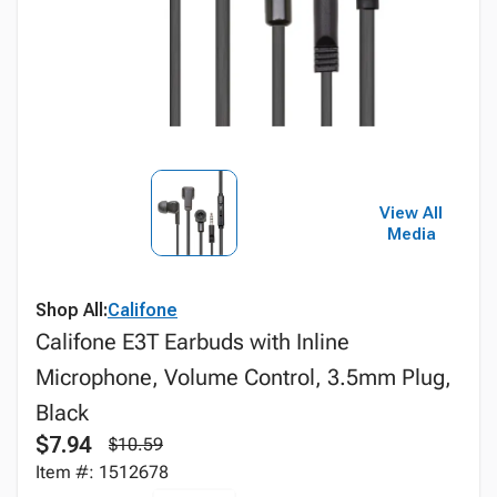
View All
Media
Shop All:
Califone
Califone E3T Earbuds with Inline
Microphone, Volume Control, 3.5mm Plug,
Black
$7.94
$10.59
Item #: 1512678