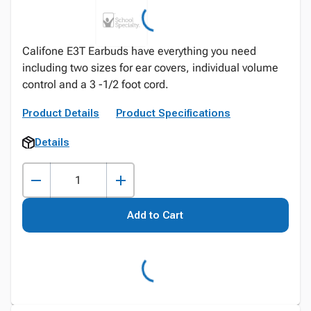
Califone E3T Earbuds have everything you need
including two sizes for ear covers, individual volume
control and a 3 -1/2 foot cord.
Product Details
Product Specifications
Details
Add to Cart