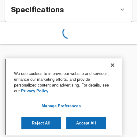
Specifications
We use cookies to improve our website and services,
enhance our marketing efforts, and provide
personalized content and advertising. For details, see
our
Privacy Policy
Manage Preferences
Reject All
Accept All