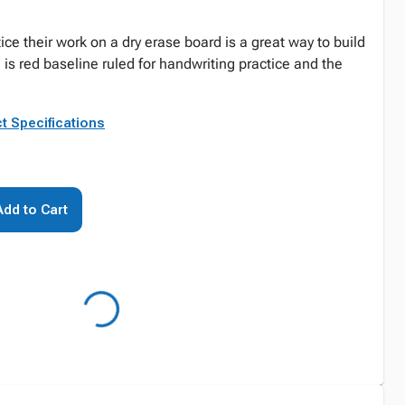
ice their work on a dry erase board is a great way to build
e is red baseline ruled for handwriting practice and the
t Specifications
Add to Cart