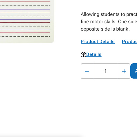
Allowing students to pract
fine motor skills. One sid
opposite side is blank.
Product Details
Produc
Details