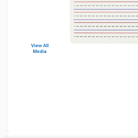
View All
Media