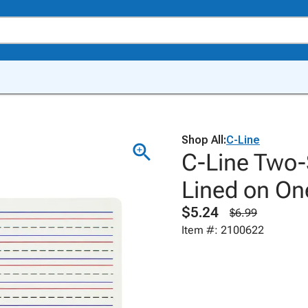
Shop All:
C-Line
C-Line Two-
Lined on One
$5.24
$6.99
Item #: 2100622