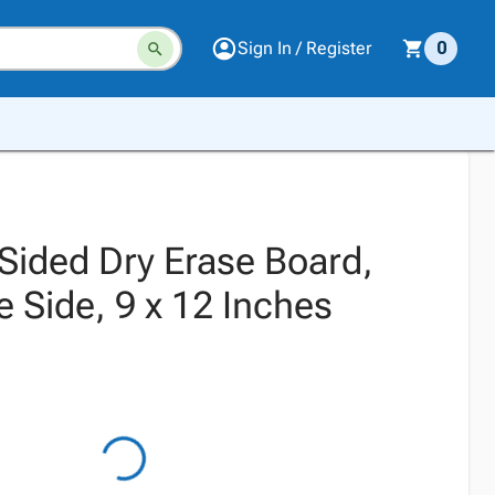
Sign In / Register
0
Sided Dry Erase Board,
 Side, 9 x 12 Inches