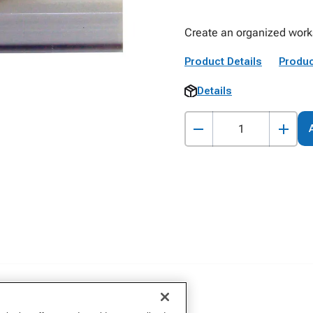
Create an organized works
Product Details
Produc
Details