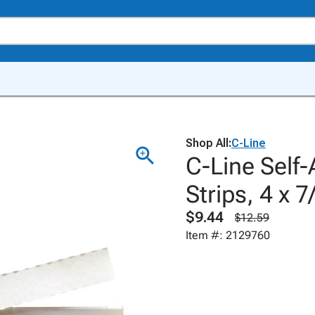
Shop All:
C-Line
C-Line Self-
Strips, 4 x 
$9.44
$12.59
Item #: 2129760