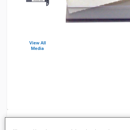
View All
Media
Specifications