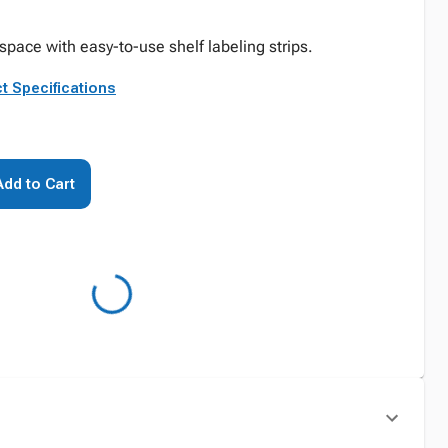
pace with easy-to-use shelf labeling strips.
t Specifications
Add to Cart