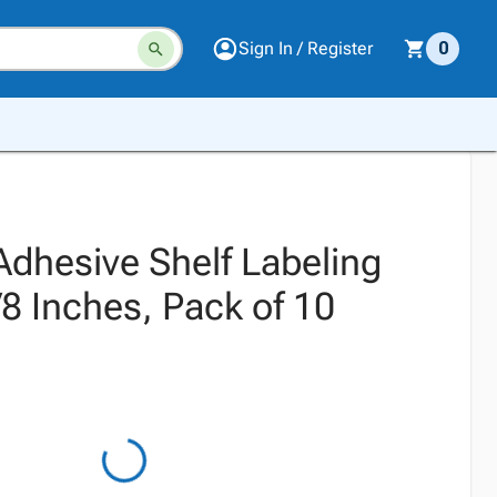
Sign In / Register
0
Adhesive Shelf Labeling
7/8 Inches, Pack of 10