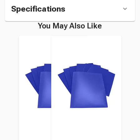
Specifications
You May Also Like