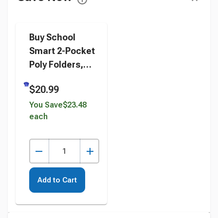
Buy School
Smart 2-Pocket
Poly Folders,
Blue, Pack of 25
$20.99
instead
You Save
$23.48
each
Add to Cart