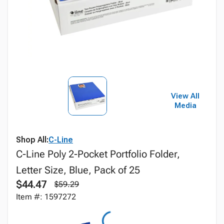
View All
Media
Shop All:
C-Line
C-Line Poly 2-Pocket Portfolio Folder,
Letter Size, Blue, Pack of 25
$44.47
$59.29
Item #: 1597272