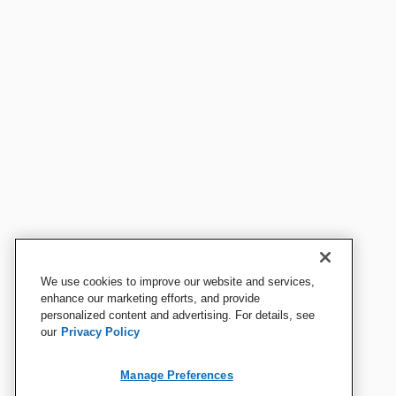
We use cookies to improve our website and services,
enhance our marketing efforts, and provide
personalized content and advertising. For details, see
our
Privacy Policy
Manage Preferences