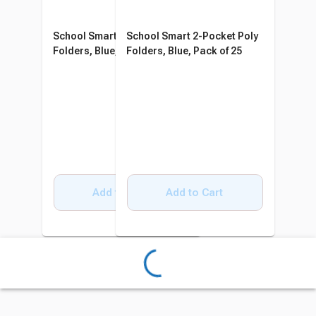
School Smart 2-Pocket Poly
School Smart 2-Pocket Poly
Folders, Blue, Pack of 25
Folders, Blue, Pack of 25
Add to Cart
Add to Cart