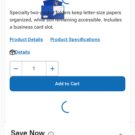
Specialty two-pocket folders keep letter-size papers
organized, while still remaining accessible. Includes
a business card slot.
Product Details
Product Specifications
Details
Add to Cart
Save Now