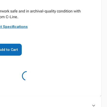
work safe and in archival-quality condition with
rom C-Line.
t Specifications
Add to Cart