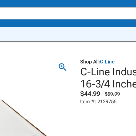
Shop All:
C-Line
C-Line Indus
16-3/4 Inche
$44.99
$59.99
Item #: 2129755