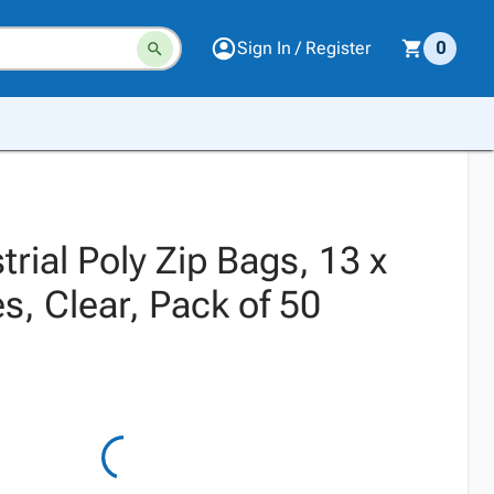
Sign In / Register
0
trial Poly Zip Bags, 13 x
s, Clear, Pack of 50