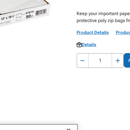
Keep your important paper
protective poly zip bags f
Product Details
Produc
Details