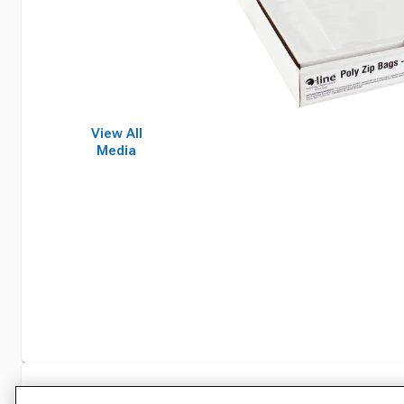
View All
Media
Specifications