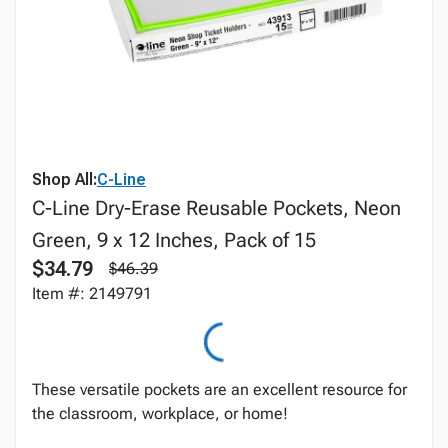
Shop All:
C-Line
C-Line Dry-Erase Reusable Pockets, Neon
Green, 9 x 12 Inches, Pack of 15
$34.79
$46.39
Item #: 2149791
These versatile pockets are an excellent resource for
the classroom, workplace, or home!