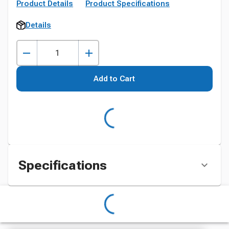
Product Details
Product Specifications
Details
Add to Cart
Specifications