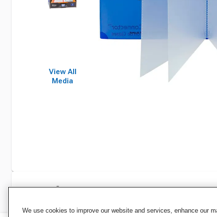
View All
Media
Specifications
We use cookies to improve our website and services, enhance our mar