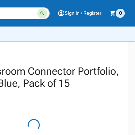
Sign In / Register
0
sroom Connector Portfolio,
 Blue, Pack of 15