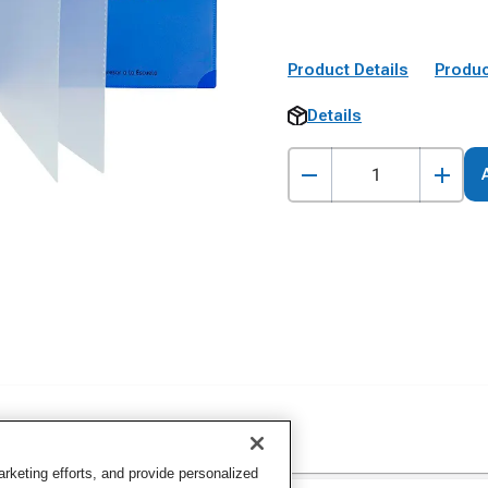
Product Details
Produc
Details
keting efforts, and provide personalized