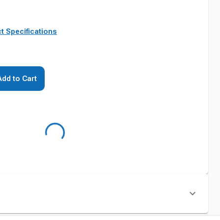
t Specifications
Add to Cart