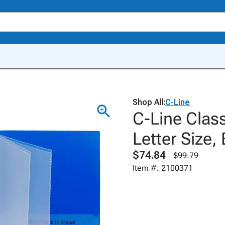
Shop All:
C-Line
C-Line Clas
Letter Size,
$74.84
$99.79
Item #: 2100371