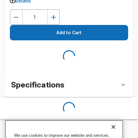
Details
Add to Cart
Specifications
We use cookies to improve our website and services,