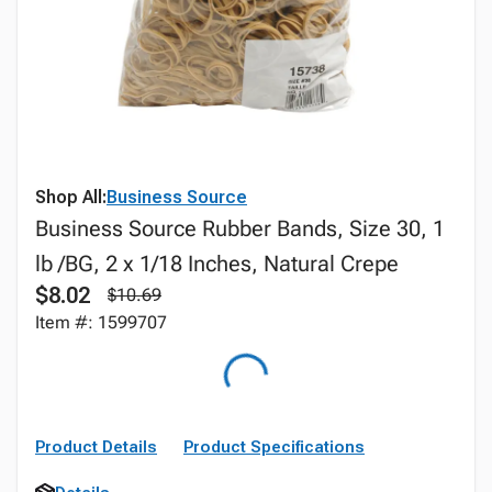
Shop All:
Business Source
Business Source Rubber Bands, Size 30, 1
lb /BG, 2 x 1/18 Inches, Natural Crepe
$8.02
$10.69
Item #: 1599707
Product Details
Product Specifications