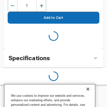
Add to Cart
Specifications
We use cookies to improve our website and services,
enhance our marketing efforts, and provide
personalized content and advertising. For details, see