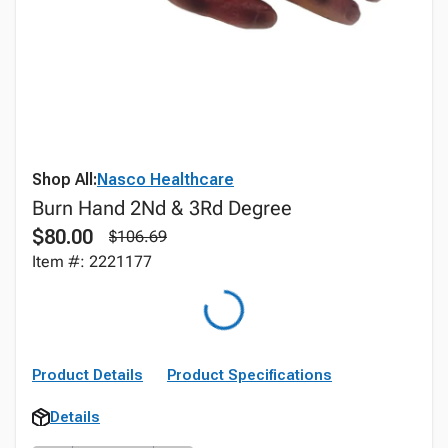
Shop All:
Nasco Healthcare
Burn Hand 2Nd & 3Rd Degree
$80.00
$106.69
Item #: 2221177
Product Details
Product Specifications
Details