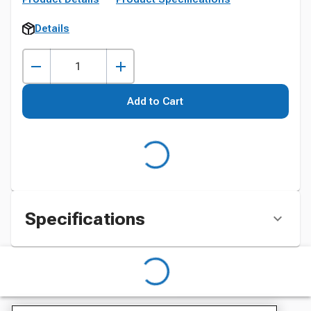
Details
Add to Cart
Specifications