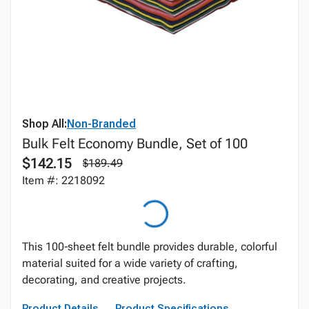
Shop All:
Non-Branded
Bulk Felt Economy Bundle, Set of 100
$142.15
$189.49
Item #: 2218092
This 100‑sheet felt bundle provides durable, colorful
material suited for a wide variety of crafting,
decorating, and creative projects.
Product Details
Product Specifications