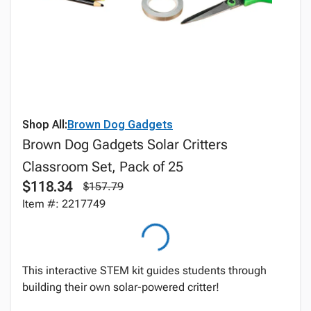
Shop All:
Brown Dog Gadgets
Brown Dog Gadgets Solar Critters
Classroom Set, Pack of 25
$118.34
$157.79
Item #: 2217749
This interactive STEM kit guides students through
building their own solar-powered critter!