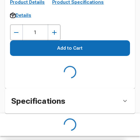
Product Details
Product Specifications
Details
Add to Cart
Specifications