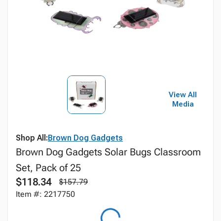
View All
Media
Shop All:
Brown Dog Gadgets
Brown Dog Gadgets Solar Bugs Classroom
Set, Pack of 25
$118.34
$157.79
Item #: 2217750