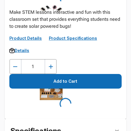
Make STEM lessons interactive and fun with this
classroom set that provides everything students need
to create solar powered bugs!
Product Details
Product Specifications
Details
Add to Cart
Specifications