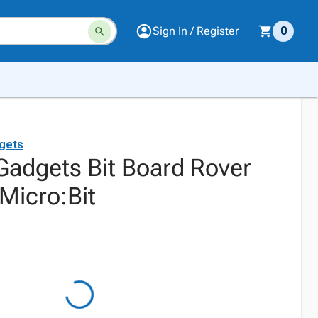
Sign In / Register
0
gets
adgets Bit Board Rover
Micro:Bit