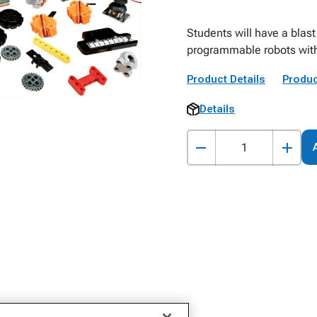
Students will have a blast
programmable robots with 
Product Details
Produc
Details