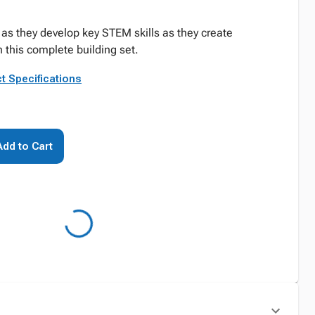
 as they develop key STEM skills as they create
this complete building set.
t Specifications
Add to Cart