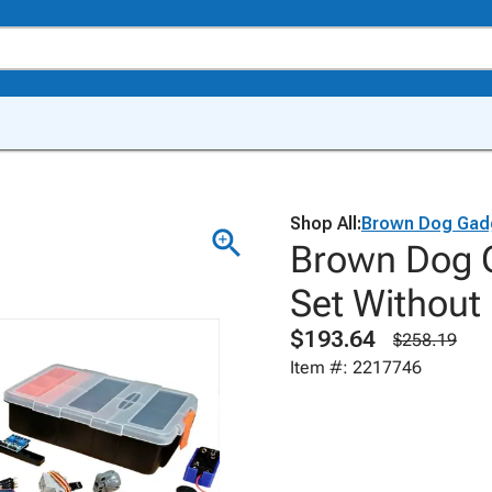
Shop All:
Brown Dog Gad
Brown Dog G
Set Without 
$193.64
$258.19
Item #: 2217746