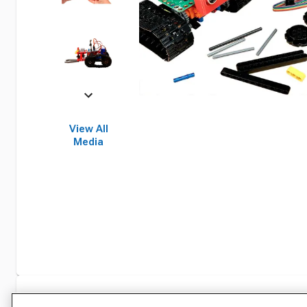
View All
Media
Specifications