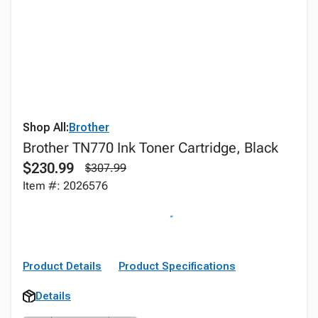
Shop All:
Brother
Brother TN770 Ink Toner Cartridge, Black
$230.99
$307.99
Item #: 2026576
Product Details
Product Specifications
Details