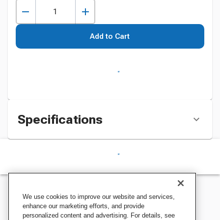
Add to Cart
Specifications
We use cookies to improve our website and services,
enhance our marketing efforts, and provide
personalized content and advertising. For details, see