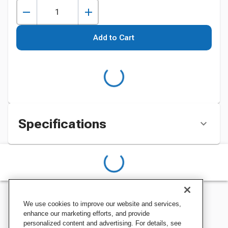
Add to Cart
Specifications
We use cookies to improve our website and services,
enhance our marketing efforts, and provide
personalized content and advertising. For details, see