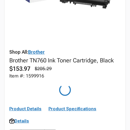
Shop All:
Brother
Brother TN760 Ink Toner Cartridge, Black
$153.97
$205.29
Item #: 1599916
Product Details
Product Specifications
Details