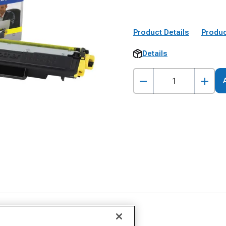
Product Details
Produc
Details