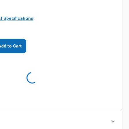
t Specifications
Add to Cart