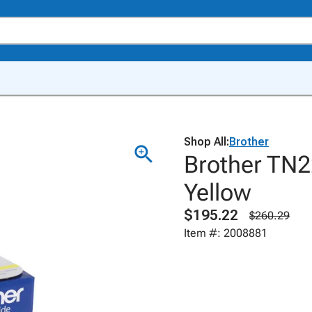
Shop All:
Brother
Brother TN2
Yellow
$195.22
$260.29
Item #: 2008881