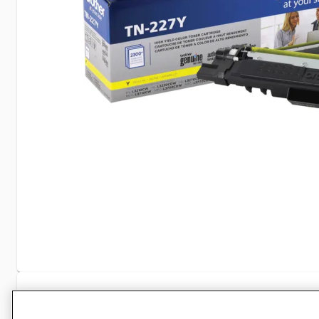
Specifications