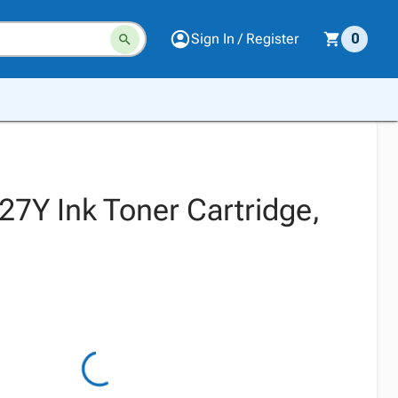
Sign In / Register
0
27Y Ink Toner Cartridge,