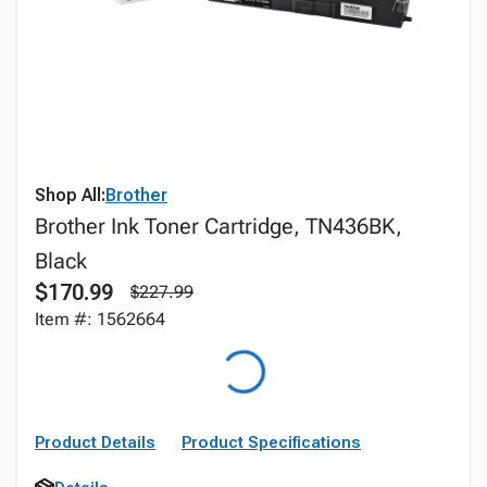
Shop All:
Brother
Brother Ink Toner Cartridge, TN436BK,
Black
$170.99
$227.99
Item #: 1562664
Product Details
Product Specifications