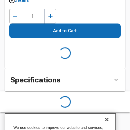
Details
Add to Cart
Specifications
We use cookies to improve our website and services,