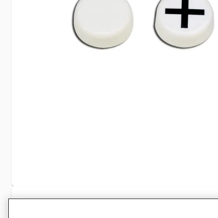
Specifications