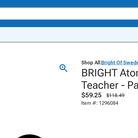
Shop All:
Bright Of Swed
BRIGHT Atom
Teacher - Pa
$59.25
$118.49
Item #: 1296084