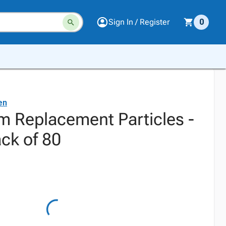
Sign In / Register
0
en
 Replacement Particles -
ck of 80