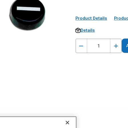
Product Details
Produc
Details