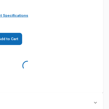
t Specifications
Add to Cart