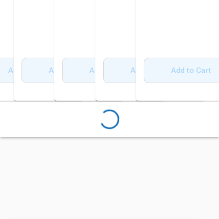
Add to Cart
Add to Cart
Add to Cart
Add to Cart
Add to Cart