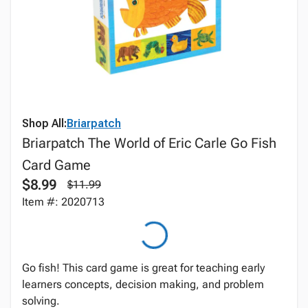
Shop All:
Briarpatch
Briarpatch The World of Eric Carle Go Fish
Card Game
$8.99
$11.99
Item #: 2020713
Go fish! This card game is great for teaching early
learners concepts, decision making, and problem
solving.