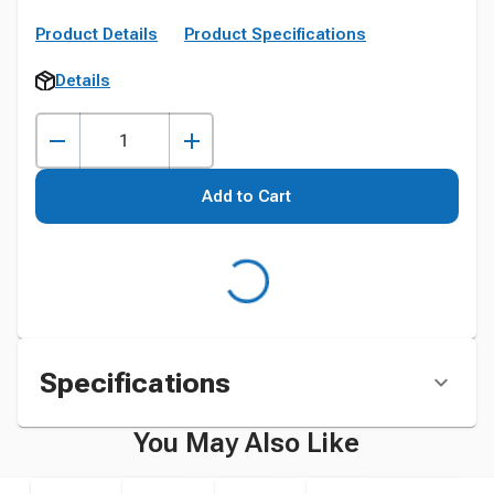
Product Details
Product Specifications
Details
Add to Cart
Specifications
You May Also Like