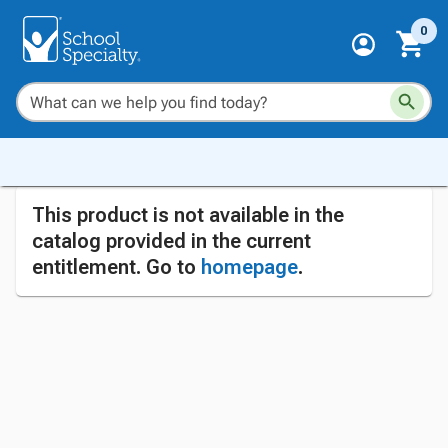
0
This product is not available in the
catalog provided in the current
entitlement. Go to
homepage
.