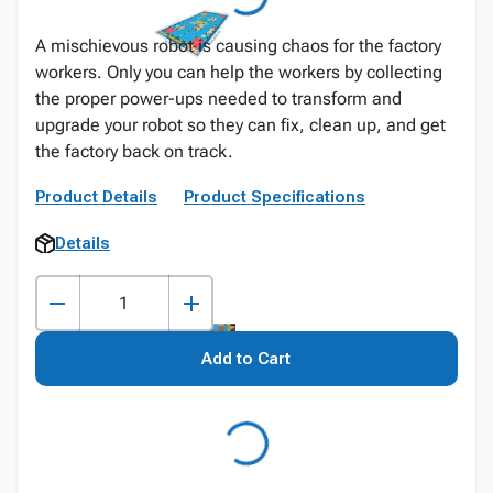
A mischievous robot is causing chaos for the factory
workers. Only you can help the workers by collecting
the proper power-ups needed to transform and
upgrade your robot so they can fix, clean up, and get
the factory back on track.
Product Details
Product Specifications
Details
Add to Cart