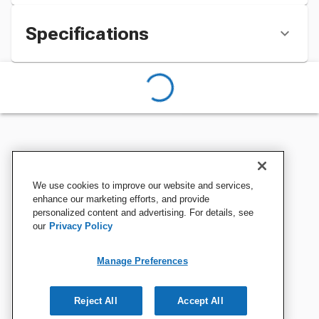
Specifications
We use cookies to improve our website and services,
enhance our marketing efforts, and provide
personalized content and advertising. For details, see
our
Privacy Policy
Manage Preferences
Reject All
Accept All