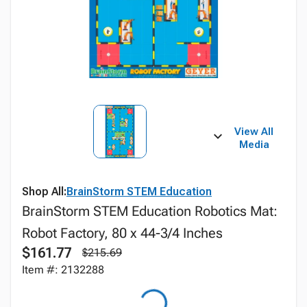
View All
Media
Shop All:
BrainStorm STEM Education
BrainStorm STEM Education Robotics Mat:
Robot Factory, 80 x 44-3/4 Inches
$161.77
$215.69
Item #: 2132288