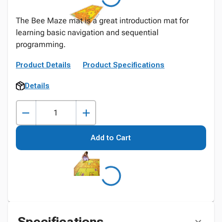
The Bee Maze mat is a great introduction mat for
learning basic navigation and sequential
programming.
Product Details
Product Specifications
Details
Add to Cart
Specifications