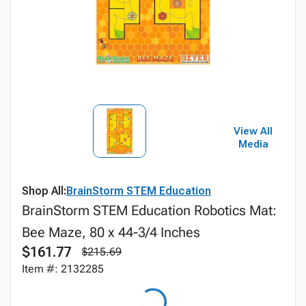
View All
Media
Shop All:
BrainStorm STEM Education
BrainStorm STEM Education Robotics Mat:
Bee Maze, 80 x 44-3/4 Inches
$161.77
$215.69
Item #: 2132285