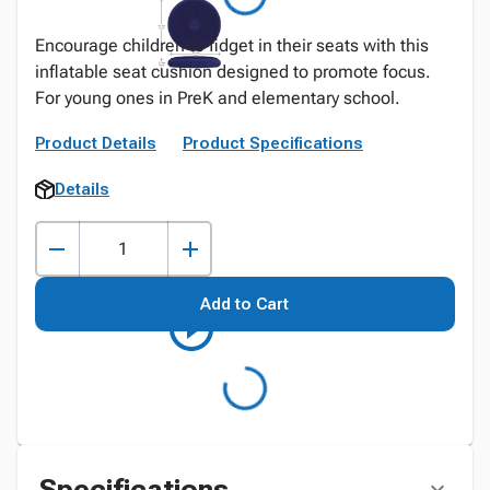
Encourage children to fidget in their seats with this
inflatable seat cushion designed to promote focus.
For young ones in PreK and elementary school.
Product Details
Product Specifications
Details
Add to Cart
Specifications