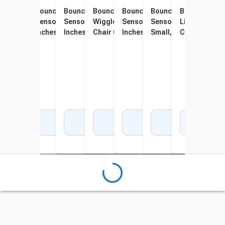
Bouncyband Wiggle Seat
Bouncyband Wiggle Seat Big
Bouncyband Wiggle Seat Big
Bouncyband Portable
Bouncyband Wiggle Seat Big
Bouncyband Wiggle S
Bouncyband 
Boun
Little Sensory Chair
Sensory Chair Cushion, 13
Sensory Chair Cushion, 13
Wiggle Seat Big Sensory
Sensory Chair Cushion, 13
Sensory Chair Cushio
Little Sensor
Sens
Cushion, 10-3/4 Inches,
Inches, Gray
Inches, Purple
Chair Cushion, 13 Inches,
Inches, Light Gray
Small, 10-3/4 Inches, 
Cushion, 10-3
Inch
Green
Dark Blue
Add to Cart
Add to Cart
Add to Cart
Add to Cart
Add to Cart
Add to Cart
Add 