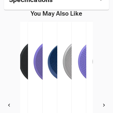
You May Also Like