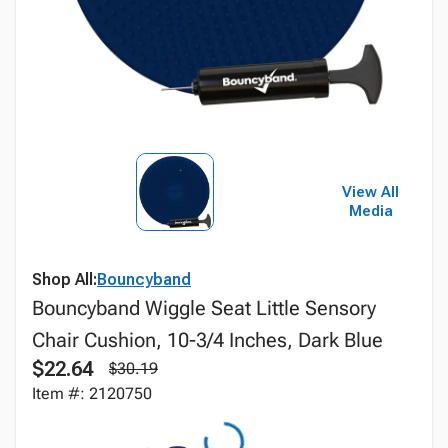
View All
Media
Shop All:
Bouncyband
Bouncyband Wiggle Seat Little Sensory
Chair Cushion, 10-3/4 Inches, Dark Blue
$22.64
$30.19
Item #: 2120750