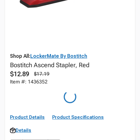
Shop All:
LockerMate By Bostitch
Bostitch Ascend Stapler, Red
$12.89
$17.19
Item #: 1436352
Product Details
Product Specifications
Details