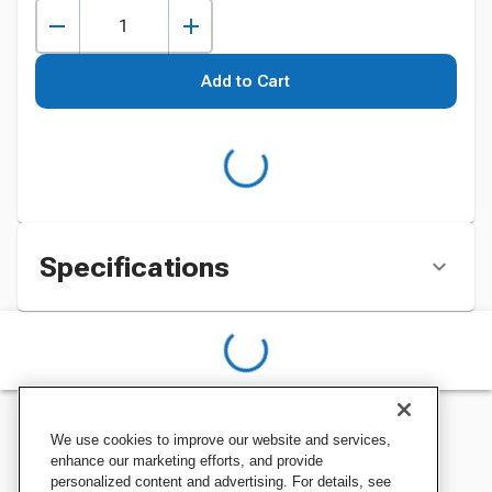
Add to Cart
Specifications
We use cookies to improve our website and services,
enhance our marketing efforts, and provide
personalized content and advertising. For details, see