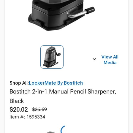
View All
Media
Shop All:
LockerMate By Bostitch
Bostitch 2-in-1 Manual Pencil Sharpener,
Black
$20.02
$26.69
Item #: 1595334