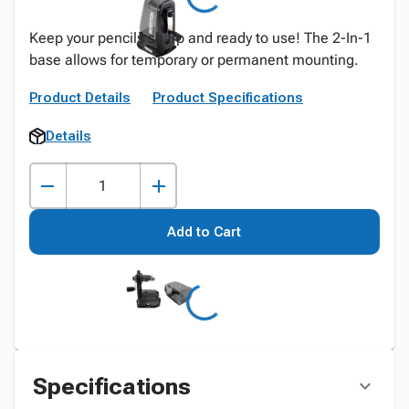
Keep your pencils sharp and ready to use! The 2-In-1
base allows for temporary or permanent mounting.
Product Details
Product Specifications
Details
Add to Cart
Specifications