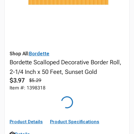
Shop All:
Bordette
Bordette Scalloped Decorative Border Roll,
2-1/4 Inch x 50 Feet, Sunset Gold
$3.97
$5.29
Item #: 1398318
Product Details
Product Specifications