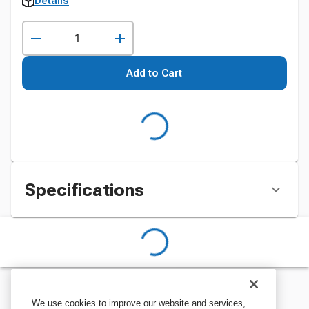
Details
Add to Cart
Specifications
We use cookies to improve our website and services,