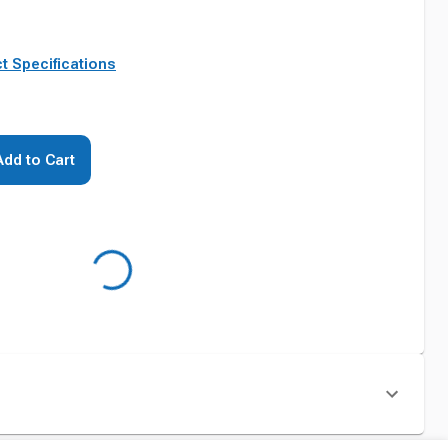
t Specifications
Add to Cart