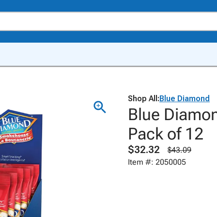
Shop All:
Blue Diamond
Blue Diamo
Pack of 12
$32.32
$43.09
Item #: 2050005