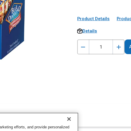
Product Details
Produc
Details
keting efforts, and provide personalized