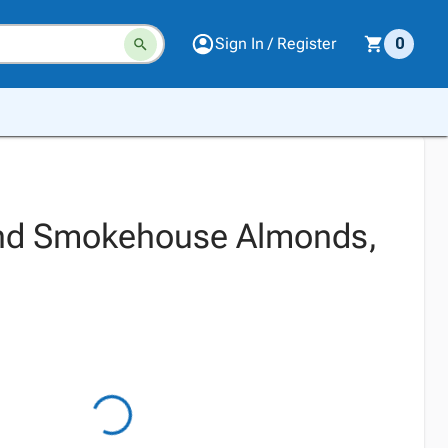
Sign In / Register
0
nd Smokehouse Almonds,