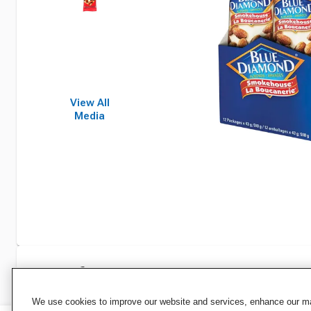
View All
Media
Specifications
We use cookies to improve our website and services, enhance our mar