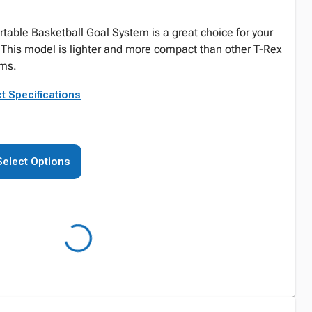
table Basketball Goal System is a great choice for your
! This model is lighter and more compact than other T-Rex
ems.
t Specifications
Select Options