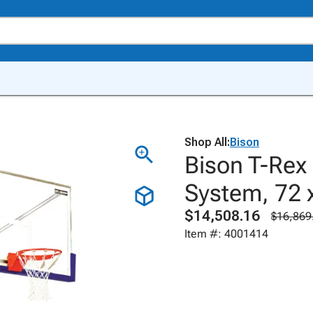
Shop All:
Bison
Bison T-Rex 
System, 72 
$14,508.16
$16,869
Item #: 4001414