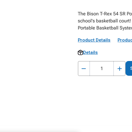
The Bison T-Rex 54 SR Por
school's basketball court
Portable Basketball Syst
Product Details
Produc
Details