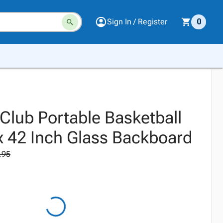
Sign In / Register
0
Club Portable Basketball
x 42 Inch Glass Backboard
.95