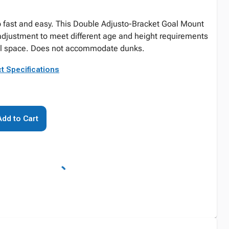
p fast and easy. This Double Adjusto-Bracket Goal Mount
 adjustment to meet different age and height requirements
nal space. Does not accommodate dunks.
t Specifications
Add to Cart