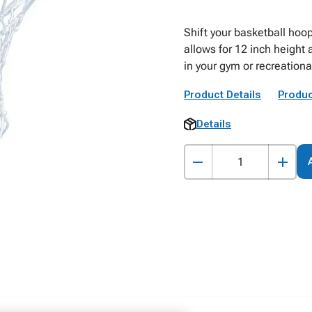
Shift your basketball hoo
allows for 12 inch height
in your gym or recreatio
Product Details
Produc
Details