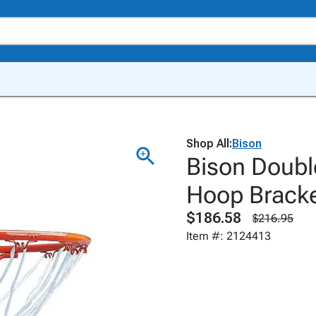
Shop All:
Bison
Bison Doubl
Hoop Brack
$186.58
$216.95
Item #: 2124413