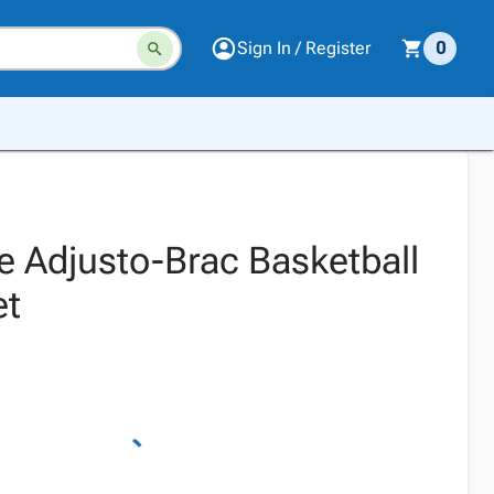
Sign In / Register
0
e Adjusto-Brac Basketball
et