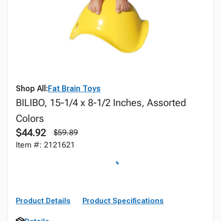
Shop All:
Fat Brain Toys
BILIBO, 15-1/4 x 8-1/2 Inches, Assorted
Colors
$44.92
$59.89
Item #: 2121621
Product Details
Product Specifications