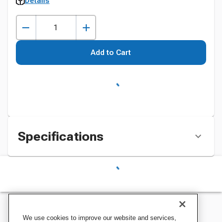
Details
Add to Cart
Specifications
We use cookies to improve our website and services,