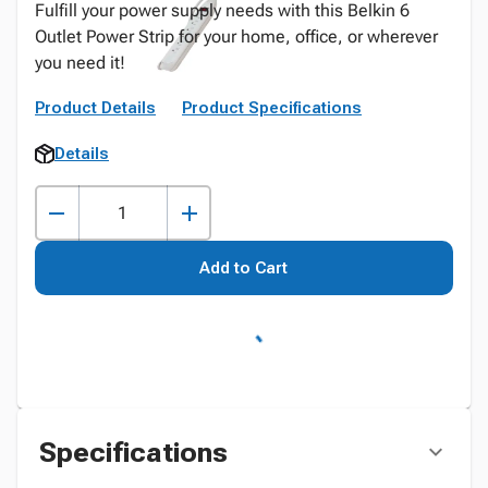
Fulfill your power supply needs with this Belkin 6
Outlet Power Strip for your home, office, or wherever
you need it!
Product Details
Product Specifications
Details
Add to Cart
Specifications