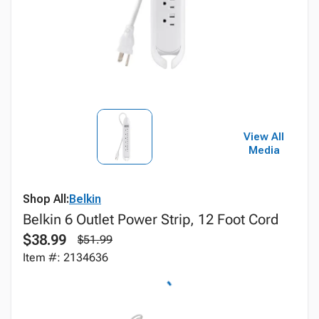
View All
Media
Shop All:
Belkin
Belkin 6 Outlet Power Strip, 12 Foot Cord
$38.99
$51.99
Item #: 2134636