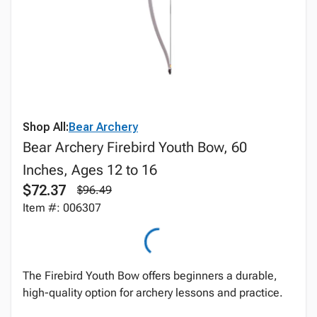
Shop All:
Bear Archery
Bear Archery Firebird Youth Bow, 60
Inches, Ages 12 to 16
$72.37
$96.49
Item #: 006307
The Firebird Youth Bow offers beginners a durable,
high-quality option for archery lessons and practice.