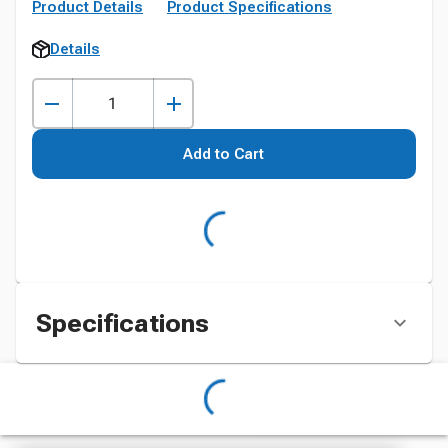
Product Details
Product Specifications
Details
Add to Cart
Specifications