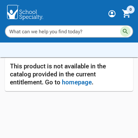
0
This product is not available in the
catalog provided in the current
entitlement. Go to
homepage
.