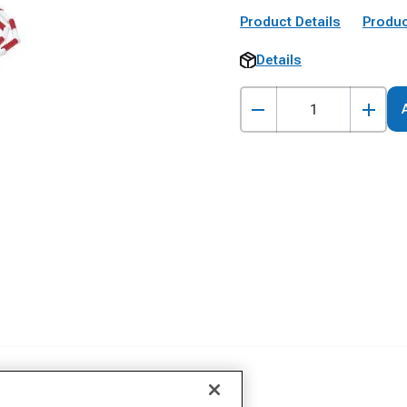
Product Details
Produc
Details