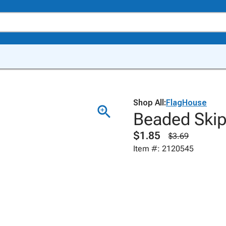
Shop All:
FlagHouse
Beaded Skip
$1.85
$3.69
Item #: 2120545