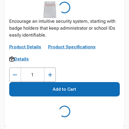
Encourage an intuitive security system, starting with
badge holders that keep administrator or school IDs
easily identifiable.
Product Details
Product Specifications
Details
Add to Cart