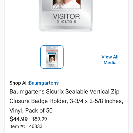
View All
Media
Shop All:
Baumgartens
Baumgartens Sicurix Sealable Vertical Zip
Closure Badge Holder, 3-3/4 x 2-5/8 Inches,
Vinyl, Pack of 50
$44.99
$59.99
Item #: 1403331