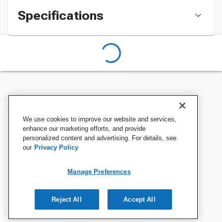
Specifications
We use cookies to improve our website and services,
enhance our marketing efforts, and provide
personalized content and advertising. For details, see
our
Privacy Policy
Manage Preferences
Reject All
Accept All