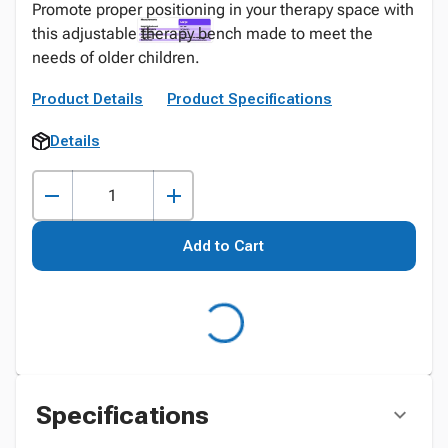
Promote proper positioning in your therapy space with
this adjustable therapy bench made to meet the
needs of older children.
Product Details
Product Specifications
Details
Add to Cart
Specifications