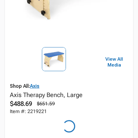
View All
Media
Shop All:
Axis
Axis Therapy Bench, Large
$488.69
$651.59
Item #: 2219221