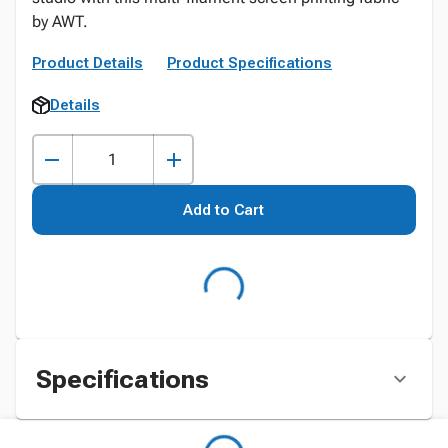
by AWT.
Product Details
Product Specifications
Details
Add to Cart
Specifications