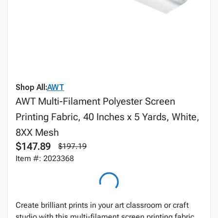
Shop All:
AWT
AWT Multi-Filament Polyester Screen
Printing Fabric, 40 Inches x 5 Yards, White,
8XX Mesh
$147.89
$197.19
Item #: 2023368
Create brilliant prints in your art classroom or craft
studio with this multi-filament screen printing fabric