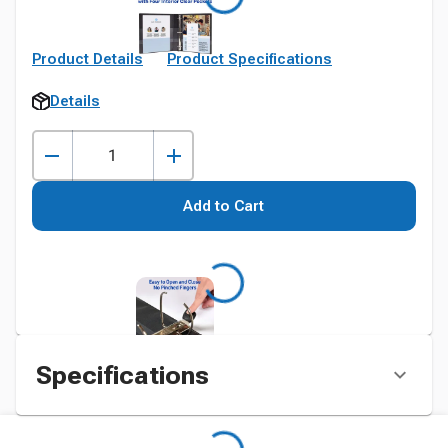
Product Details
Product Specifications
Details
Add to Cart
Specifications