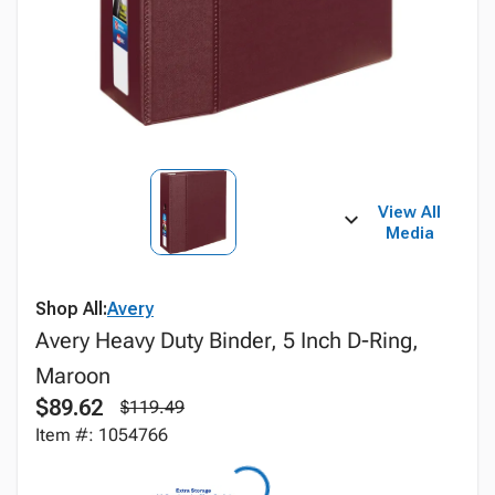
View All
Media
Shop All:
Avery
Avery Heavy Duty Binder, 5 Inch D-Ring,
Maroon
$89.62
$119.49
Item #: 1054766