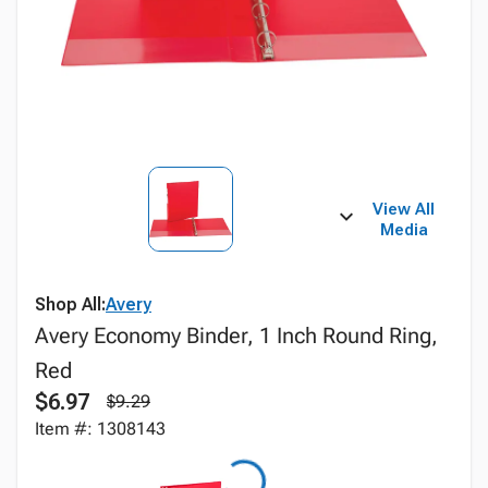
View All
Media
Shop All:
Avery
Avery Economy Binder, 1 Inch Round Ring,
Red
$6.97
$9.29
Item #: 1308143