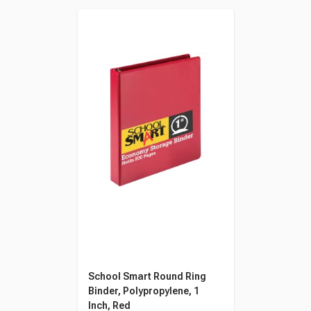
School Smart Round Ring
Binder, Polypropylene, 1
Inch, Red