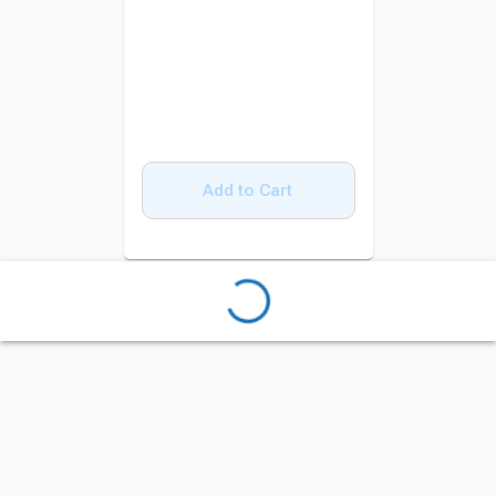
Add to Cart