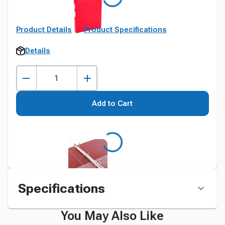
Product Details
Product Specifications
Details
Add to Cart
Specifications
You May Also Like