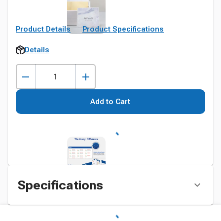
Product Details
Product Specifications
Details
Add to Cart
Specifications