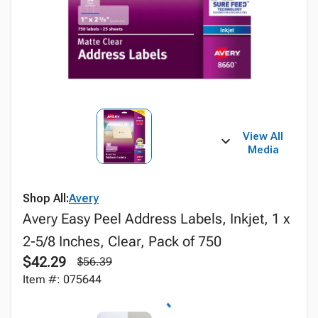
View All
Media
Shop All:
Avery
Avery Easy Peel Address Labels, Inkjet, 1 x
2-5/8 Inches, Clear, Pack of 750
$42.29
$56.39
Item #: 075644