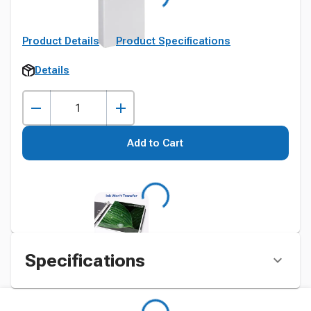
Product Details
Product Specifications
Details
Add to Cart
Specifications