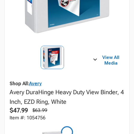
View All
Media
Shop All:
Avery
Avery DuraHinge Heavy Duty View Binder, 4
Inch, EZD Ring, White
$47.99
$63.99
Item #: 1054756