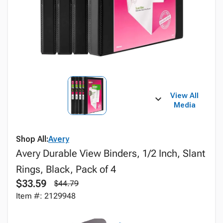
View All
Media
Shop All:
Avery
Avery Durable View Binders, 1/2 Inch, Slant
Rings, Black, Pack of 4
$33.59
$44.79
Item #: 2129948