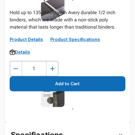
Hold up to 135 sheets with Avery durable 1/2 inch
binders, which are made with a non-stick poly
material that lasts longer than traditional binders.
Product Details
Product Specifications
Details
Add to Cart
Specifications