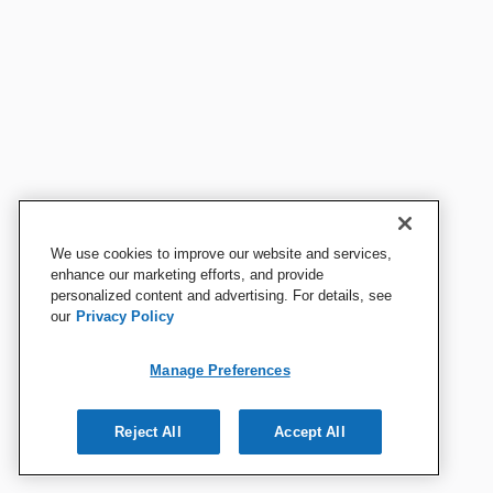
We use cookies to improve our website and services,
enhance our marketing efforts, and provide
personalized content and advertising. For details, see
our
Privacy Policy
Manage Preferences
Reject All
Accept All