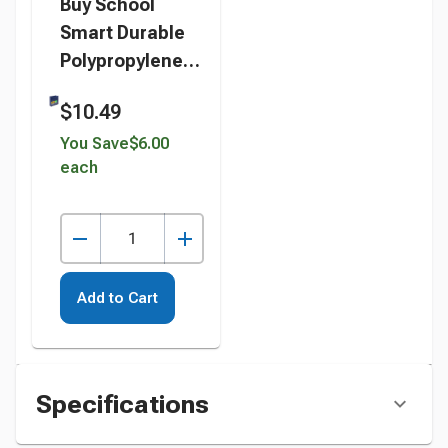
Buy School
Smart Durable
Polypropylene
D-Ring Binder, 2
$10.49
Inches, Blue
instead
You Save
$6.00
each
Add to Cart
Specifications