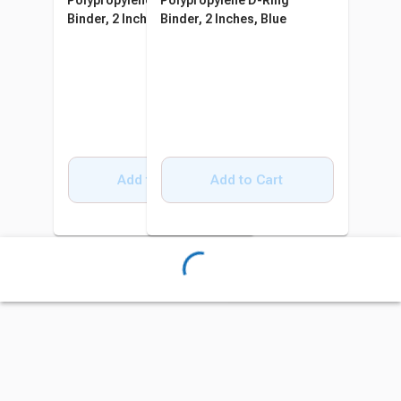
Polypropylene D-Ring
Polypropylene D-Ring
Binder, 2 Inches, Blue
Binder, 2 Inches, Blue
Add to Cart
Add to Cart