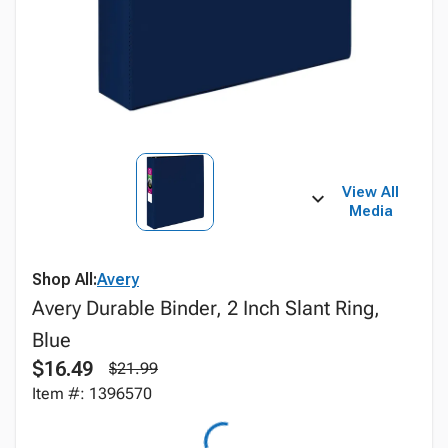
View All
Media
Shop All:
Avery
Avery Durable Binder, 2 Inch Slant Ring,
Blue
$16.49
$21.99
Item #: 1396570