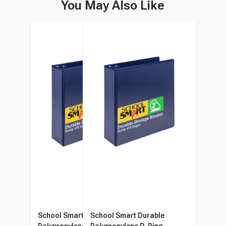
You May Also Like
School Smart Durable
School Smart Durable