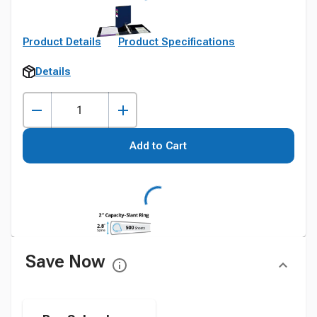
Product Details
Product Specifications
Details
Add to Cart
Save Now