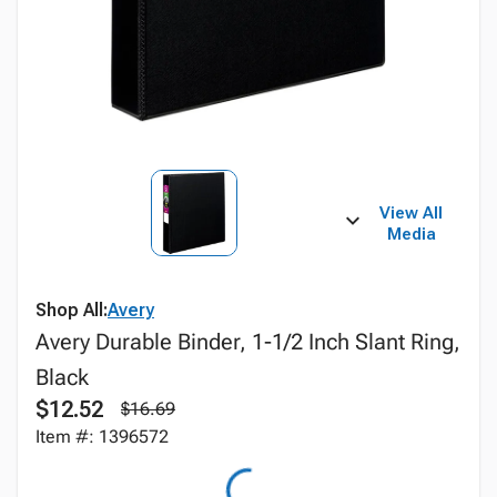
View All
Media
Shop All:
Avery
Avery Durable Binder, 1-1/2 Inch Slant Ring,
Black
$12.52
$16.69
Item #: 1396572