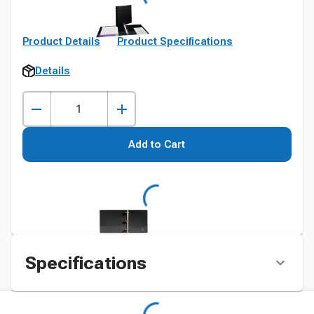
Product Details
Product Specifications
Details
Add to Cart
Specifications