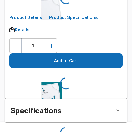
Product Details
Product Specifications
Details
Add to Cart
Specifications