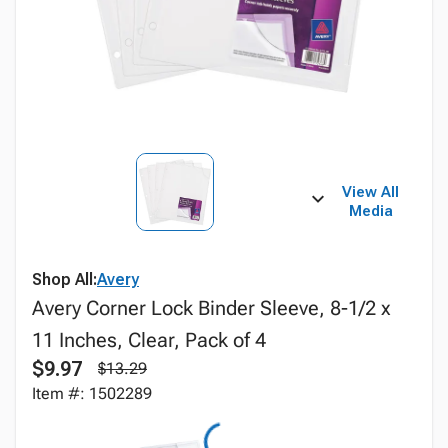
View All
Media
Shop All:
Avery
Avery Corner Lock Binder Sleeve, 8-1/2 x
11 Inches, Clear, Pack of 4
$9.97
$13.29
Item #: 1502289