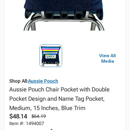
View All
Media
Shop All:
Aussie Pouch
Aussie Pouch Chair Pocket with Double
Pocket Design and Name Tag Pocket,
Medium, 15 Inches, Blue Trim
$48.14
$64.19
Item #: 1494007