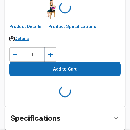
Product Details
Product Specifications
Details
Add to Cart
Specifications