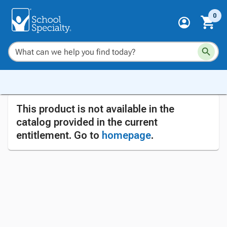
0
This product is not available in the
catalog provided in the current
entitlement. Go to
homepage
.