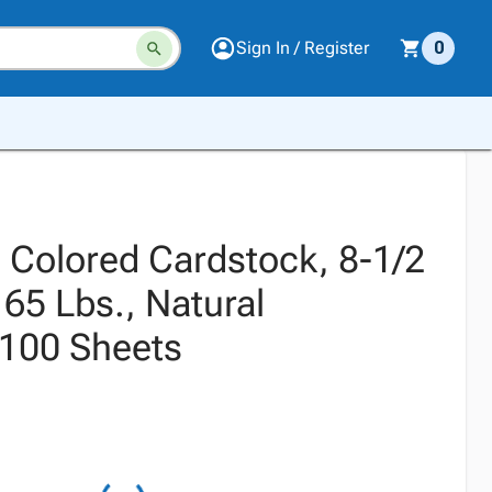
Sign In / Register
0
s Colored Cardstock, 8-1/2
 65 Lbs., Natural
100 Sheets