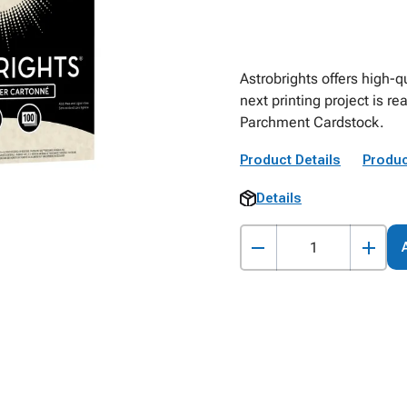
Astrobrights offers high-qu
next printing project is re
Parchment Cardstock.
Product Details
Produc
Details