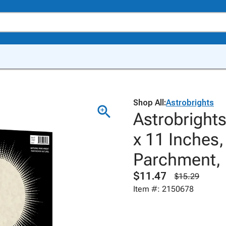
Shop All:
Astrobrights
Astrobright
x 11 Inches,
Parchment, 
$11.47
$15.29
Item #: 2150678