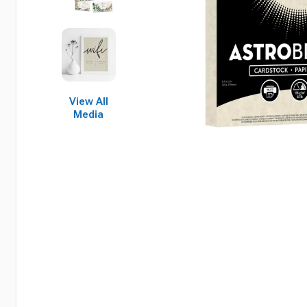
View All
Media