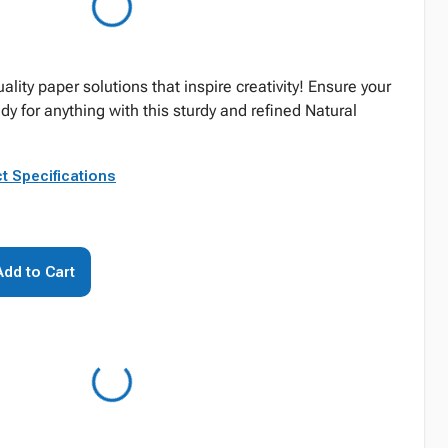
ality paper solutions that inspire creativity! Ensure your
ady for anything with this sturdy and refined Natural
t Specifications
Add to Cart